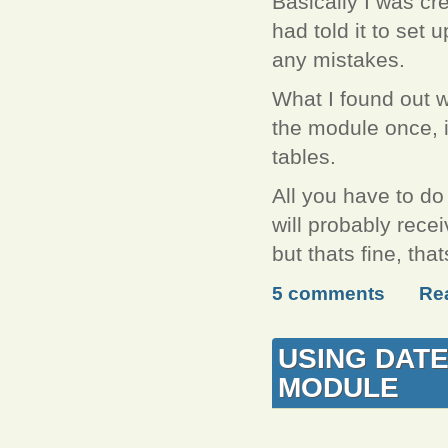
Basically I was cre
had told it to set u
any mistakes.
What I found out w
the module once, it
tables.
All you have to do
will probably recei
but thats fine, th
5 comments
Re
USING DATE
MODULE