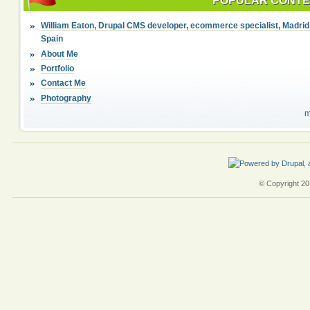
POPULAR CONT
William Eaton, Drupal CMS developer, ecommerce specialist, Madrid
Spain
About Me
Portfolio
Contact Me
Photography
m
© Copyright 201