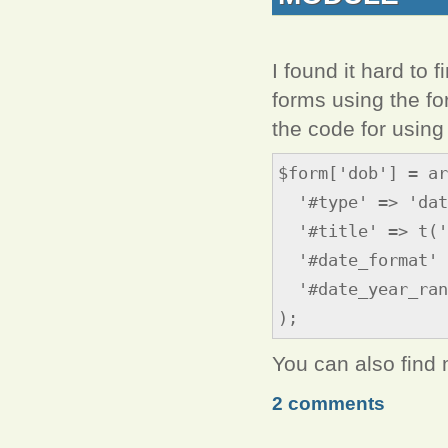
I found it hard to 
forms using the fo
the code for using 
$form['dob'] = ar
'#type' => 'dat
'#title' => t('
'#date_format' 
'#date_year_rang
);
You can also find
2 comments