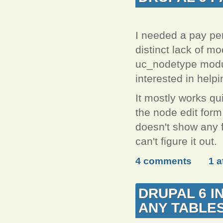
I needed a pay per
distinct lack of mo
uc_nodetype module
interested in help
It mostly works qui
the node edit form
doesn't show any f
can't figure it out.
4 comments
1 
DRUPAL 6 I
ANY TABLE