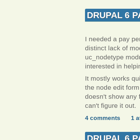
DRUPAL 6 P
I needed a pay per
distinct lack of mo
uc_nodetype module
interested in help
It mostly works qui
the node edit form
doesn't show any f
can't figure it out.
4 comments
1 
DRUPAL 6 P