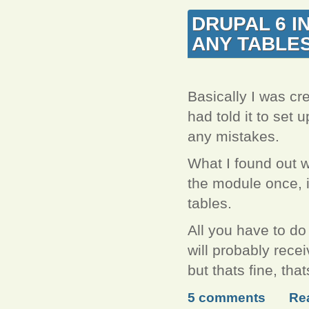
DRUPAL 6 I
ANY TABLE
Basically I was cre
had told it to set u
any mistakes.
What I found out w
the module once, it
tables.
All you have to do
will probably recei
but thats fine, th
5 comments
Re