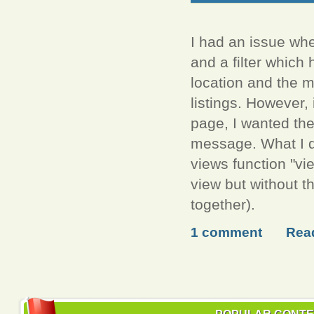
I had an issue whe
and a filter which
location and the m
listings. However,
page, I wanted the
message. What I d
views function "vi
view but without th
together).
1 comment
Rea