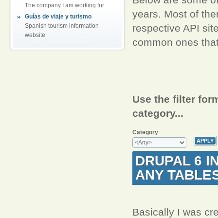
The company I am working for
years. Most of th
Guías de viaje y turismo
respective API sit
Spanish tourism information
website
common ones that I
Use the filter for
category...
Category
DRUPAL 6 I
ANY TABLE
Basically I was cre