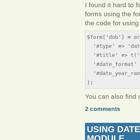
I found it hard to 
forms using the fo
the code for using 
$form['dob'] = ar
'#type' => 'dat
'#title' => t('
'#date_format' 
'#date_year_rang
);
You can also find
2 comments
USING DATE
MODULE