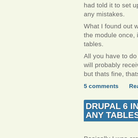
had told it to set u
any mistakes.
What I found out w
the module once, it
tables.
All you have to do
will probably recei
but thats fine, th
5 comments
Re
DRUPAL 6 I
ANY TABLE