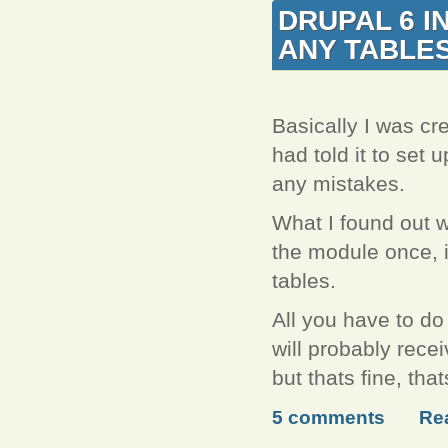
DRUPAL 6 I
ANY TABLE
Basically I was cre
had told it to set u
any mistakes.
What I found out w
the module once, it
tables.
All you have to do
will probably recei
but thats fine, th
5 comments
Re