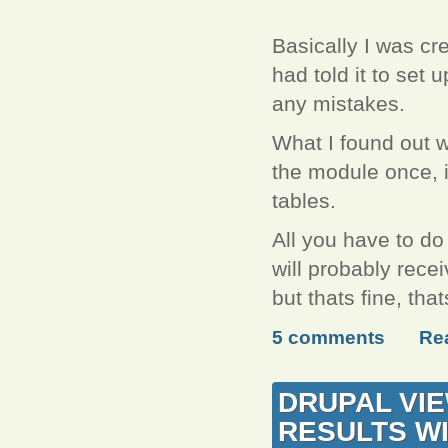
Basically I was cre
had told it to set u
any mistakes.
What I found out w
the module once, it
tables.
All you have to do
will probably recei
but thats fine, th
5 comments
Re
DRUPAL VIE
RESULTS WI