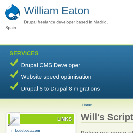
William Eaton
Drupal freelance developer based in Madrid,
Spain
SERVICES
Drupal CMS Developer
Website speed optimisation
Drupal 6 to Drupal 8 migrations
Home
Will's Scrip
LINKS
bodeboca.com
Below are some of 